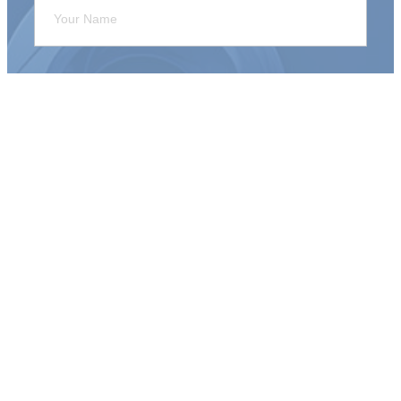
Sign Me Up!
Connect With Us
Anchor Point Bible Church
635 Seminole Rd.
Norton Shores, MI 49441