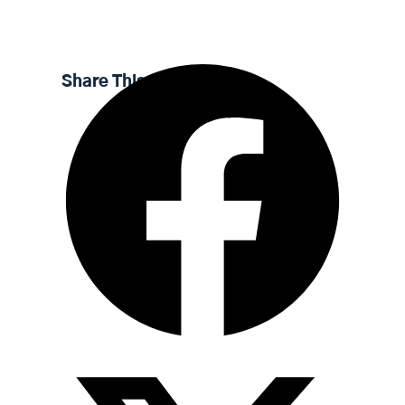
l
u
e
n
a
t
t
t
y
e
t
e
Share This Sermon
i
r
n
f
g
u
s
l
l
s
c
r
e
e
n