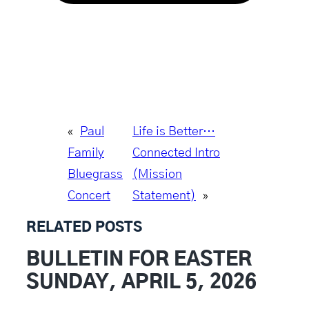
«
Paul
Life is Better…
Family
Connected Intro
Bluegrass
(Mission
Concert
Statement)
»
RELATED POSTS
BULLETIN FOR EASTER
SUNDAY, APRIL 5, 2026