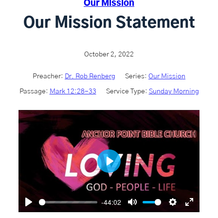
Our Mission
Our Mission Statement
October 2, 2022
Preacher:
Dr. Rob Renberg
Series:
Our Mission
Passage:
Mark 12:28-33
Service Type:
Sunday Morning
P
l
a
-44:02
P
M
S
E
y