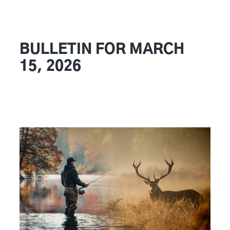
BULLETIN FOR MARCH
15, 2026